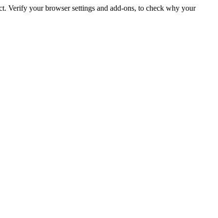
ct. Verify your browser settings and add-ons, to check why your