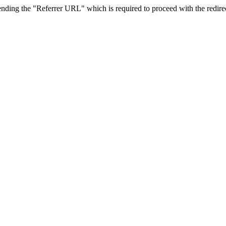
sending the "Referrer URL" which is required to proceed with the redire