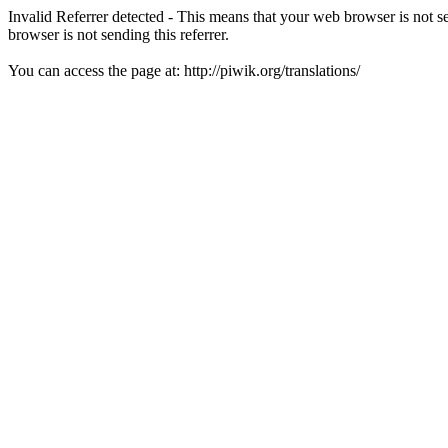
Invalid Referrer detected - This means that your web browser is not 
browser is not sending this referrer.
You can access the page at: http://piwik.org/translations/